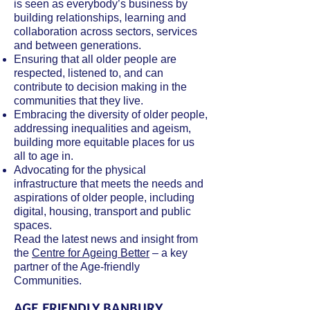
is seen as everybody’s business by
building relationships, learning and
collaboration across sectors, services
and between generations.
Ensuring that all older people are
respected, listened to, and can
contribute to decision making in the
communities that they live.
Embracing the diversity of older people,
addressing inequalities and ageism,
building more equitable places for us
all to age in.
Advocating for the physical
infrastructure that meets the needs and
aspirations of older people, including
digital, housing, transport and public
spaces.
Read the latest news and insight from
the
Centre for Ageing Better
– a key
partner of the Age-friendly
Communities.
AGE FRIENDLY BANBURY