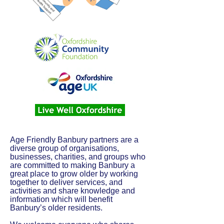
Age Friendly Banbury partners are a
diverse group of organisations,
businesses, charities, and groups who
are committed to making Banbury a
great place to grow older by working
together to deliver services, and
activities and share knowledge and
information which will benefit
Banbury’s older residents.