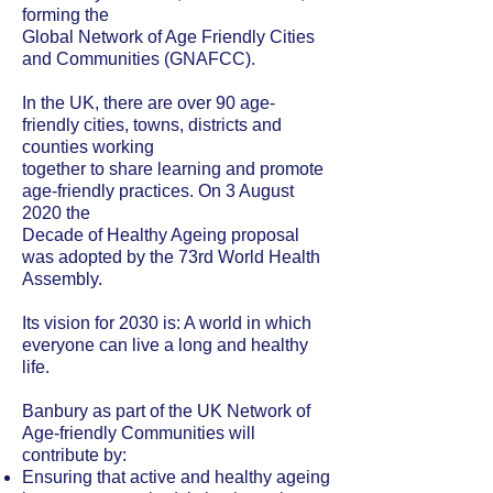
forming the
Global Network of Age Friendly Cities
and Communities (GNAFCC).
In the UK, there are over 90 age-
friendly cities, towns, districts and
counties working
together to share learning and promote
age-friendly practices. On 3 August
2020 the
Decade of Healthy Ageing proposal
was adopted by the 73rd World Health
Assembly.
Its vision for 2030 is: A world in which
everyone can live a long and healthy
life.
Banbury as part of the UK Network of
Age-friendly Communities will
contribute by:
Ensuring that active and healthy ageing