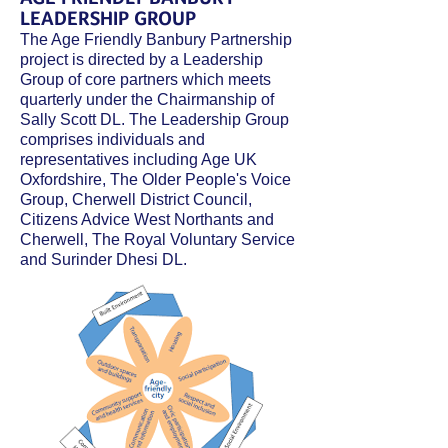
LEADERSHIP GROUP
The Age Friendly Banbury Partnership
project is directed by a Leadership
Group of core partners which meets
quarterly under the Chairmanship of
Sally Scott DL. The Leadership Group
comprises individuals and
representatives including Age UK
Oxfordshire, The Older People's Voice
Group, Cherwell District Council,
Citizens Advice
West
Northants and
Cherwell, The Royal Voluntary Service
and Surinder Dhesi DL.