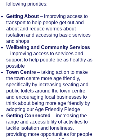
following priorities:
Getting About
– improving access to
transport to help people get out and
about and reduce worries about
isolation and accessing basic services
and shops
Wellbeing and Community Services
– improving access to services and
support to help people be as healthy as
possible
Town Centre
– taking action to make
the town centre more age friendly,
specifically by increasing seating and
public toilets around the town centre,
and encouraging local businesses to
think about being more age friendly by
adopting our Age Friendly Pledge
Getting Connected
– increasing the
range and accessibility of activities to
tackle isolation and loneliness,
providing more opportunities for people