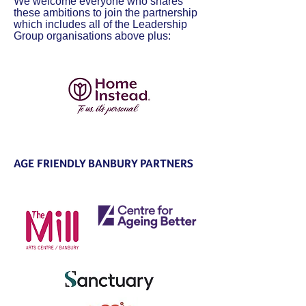
We welcome everyone who shares
these ambitions to join the partnership
which includes all of the Leadership
Group organisations above plus:
AGE FRIENDLY BANBURY PARTNERS