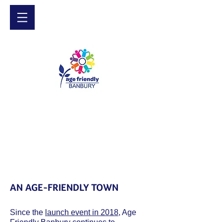
AN AGE-FRIENDLY TOWN
Since the
launch event in 2018
, Age