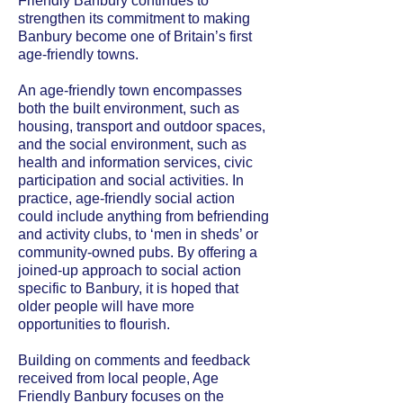
Friendly Banbury continues to
strengthen its commitment to making
Banbury become one of Britain’s first
age-friendly towns.
An age-friendly town encompasses
both the built environment, such as
housing, transport and outdoor spaces,
and the social environment, such as
health and information services, civic
participation and social activities. In
practice, age-friendly social action
could include anything from befriending
and activity clubs, to ‘men in sheds’ or
community-owned pubs. By offering a
joined-up approach to social action
specific to Banbury, it is hoped that
older people will have more
opportunities to flourish.
Building on comments and feedback
received from local people, Age
Friendly Banbury focuses on the