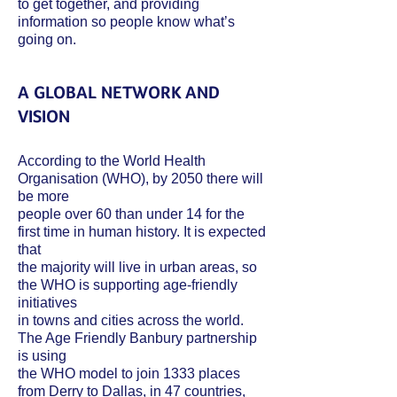
to get together, and providing
information so people know what’s
going on.
A GLOBAL NETWORK AND
VISION
According to the World Health
Organisation (WHO), by 2050 there will
be more
people over 60 than under 14 for the
first time in human history. It is expected
that
the majority will live in urban areas, so
the WHO is supporting age-friendly
initiatives
in towns and cities across the world.
The Age Friendly Banbury partnership
is using
the WHO model to join 1333 places
from Derry to Dallas, in 47 countries,