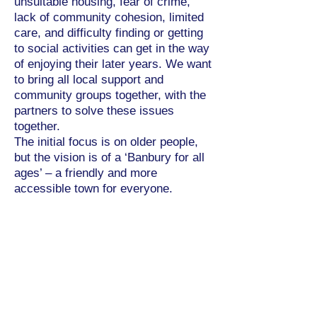
unsuitable housing, fear of crime,
lack of community cohesion, limited
care, and difficulty finding or getting
to social activities can get in the way
of enjoying their later years. We want
to bring all local support and
community groups together, with the
partners to solve these issues
together.
The initial focus is on older people,
but the vision is of a ‘Banbury for all
ages’ – a friendly and more
accessible town for everyone.