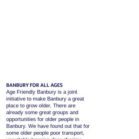
organisations have shown a real
willingness to collaborate,
improving the lives of older
people with diverse needs, and
helping to reduce loneliness and
isolation. I look forward to
seeing this wonderful initiative
continue and look at many more
equally effective projects.”
-
Sally Scott DL, Chair of Age Friendly
Banbury
BANBURY FOR ALL AGES
Age Friendly Banbury is a joint
initiative to make Banbury a great
place to grow older. There are
already some great groups and
opportunities for older people in
Banbury. We have found out that for
some older people poor transport,