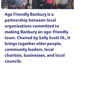
Age Friendly Banbury is a
partnership between local
organisations committed to
making Banbury an age-friendly
town. Chaired by Sally Scott DL, it
brings together older people,
community leaders, local
charities, businesses, and local
councils.
“Local businesses and